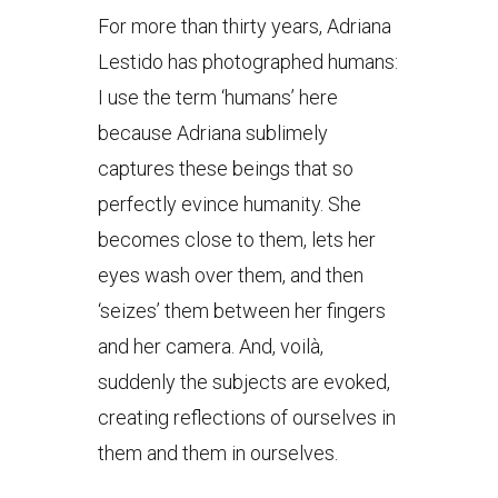
For more than thirty years, Adriana
Lestido has photographed humans:
I use the term ‘humans’ here
because Adriana sublimely
captures these beings that so
perfectly evince humanity. She
becomes close to them, lets her
eyes wash over them, and then
‘seizes’ them between her fingers
and her camera. And, voilà,
suddenly the subjects are evoked,
creating reflections of ourselves in
them and them in ourselves.