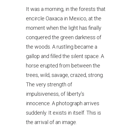
It was a morning, in the forests that
encircle Oaxaca in Mexico, at the
moment when the light has finally
conquered the green darkness of
the woods. A rustling became a
gallop and filled the silent space. A
horse erupted from between the
trees, wild, savage, crazed, strong.
The very strength of
impulsiveness, of liberty’s
innocence. A photograph arrives
suddenly. It exists in itself. This is
the arrival of an image.