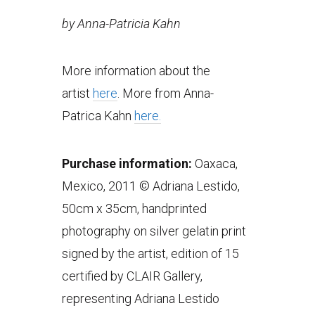
by Anna-Patricia Kahn
More information about the
artist
here
. More from Anna-
Patrica Kahn
here.
Purchase information:
Oaxaca,
Mexico, 2011 © Adriana Lestido,
50cm x 35cm, handprinted
photography on silver gelatin print
signed by the artist, edition of 15
certified by CLAIR Gallery,
representing Adriana Lestido