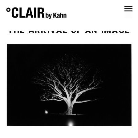
January 16, 2016
Anna's Eye
THE ARRIVAL OF AN IMAGE