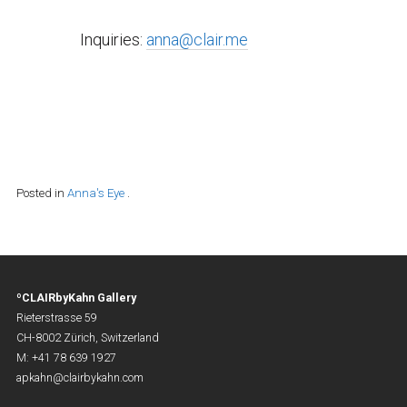
Inquiries:
anna@clair.me
Posted in
Anna's Eye
.
ºCLAIRbyKahn Gallery
Rieterstrasse 59
CH-8002 Zürich, Switzerland
M: +41 78 639 1927
apkahn@clairbykahn.com