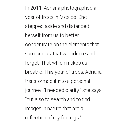
In 2011, Adriana photographed a
year of trees in Mexico. She
stepped aside and distanced
herself from us to better
concentrate on the elements that
surround us, that we admire and
forget. That which makes us
breathe. This year of trees, Adriana
transformed it into a personal
journey: “I needed clarity,” she says,
“but also to search and to find
images in nature that are a
reflection of my feelings.”