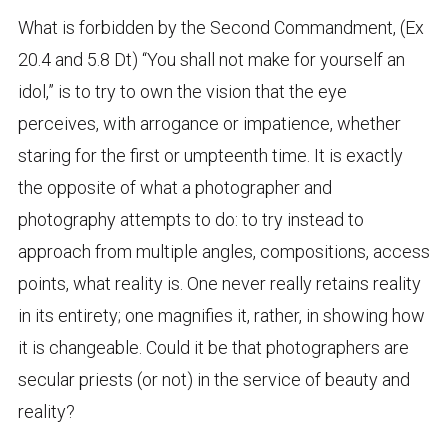
What is forbidden by the Second Commandment, (Ex
20.4 and 5.8 Dt) “You shall not make for yourself an
idol,” is to try to own the vision that the eye
perceives, with arrogance or impatience, whether
staring for the first or umpteenth time. It is exactly
the opposite of what a photographer and
photography attempts to do: to try instead to
approach from multiple angles, compositions, access
points, what reality is. One never really retains reality
in its entirety; one magnifies it, rather, in showing how
it is changeable. Could it be that photographers are
secular priests (or not) in the service of beauty and
reality?