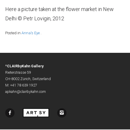
Here a picture taken at the flower market in New
Delhi © Petr Lovigin, 2012
Posted in
Anna's Eye
.
ºCLAIRbyKahn Gallery
Rieterstrasse 59
CH-8002 Zürich, Switzerland
M: +41 78 639 1927
apkahn@clairbykahn.com