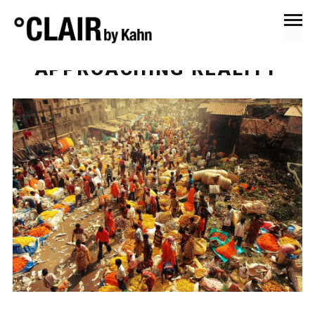
October 23, 2016
Anna's Eye
“APPROACHING REALITY”