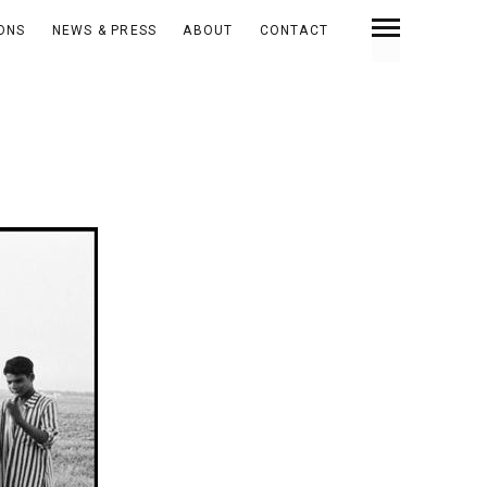
IONS
NEWS & PRESS
ABOUT
CONTACT