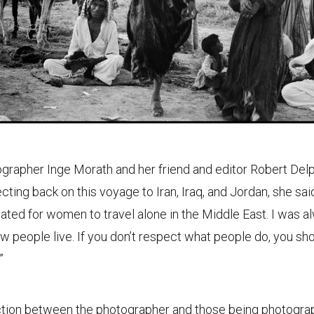
ographer Inge Morath and her friend and editor Robert Delpi
cting back on this voyage to Iran, Iraq, and Jordan, she said,
ted for women to travel alone in the Middle East. I was a
w people live. If you don’t respect what people do, you sh
”
ction between the photographer and those being photogra