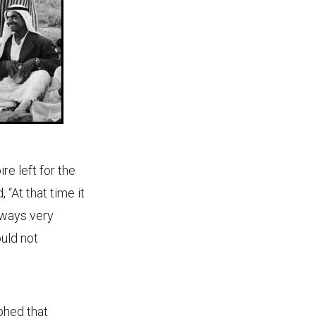
re left for the
 “At that time it
lways very
ould not
phed that