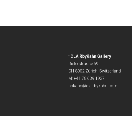
ºCLAIRbyKahn Gallery
Rieterstrasse 59
CH-8002 Zürich, Switzerland
M: +41 78 639 1927
apkahn@clairbykahn.com