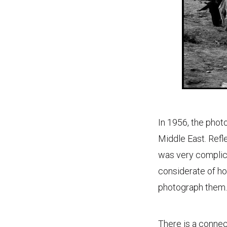
In 1956, the phot
Middle East. Refle
was very complica
considerate of ho
photograph them.
There is a conne