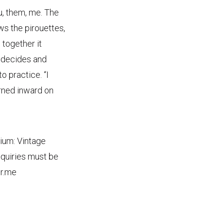
u, them, me. The
ows the pirouettes,
 together it
r decides and
o practice. “I
urned inward on
dium: Vintage
inquiries must be
ir.me