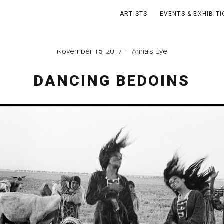
ARTISTS
EVENTS & EXHIBIT
November 15, 2017
Anna's Eye
DANCING BEDOINS