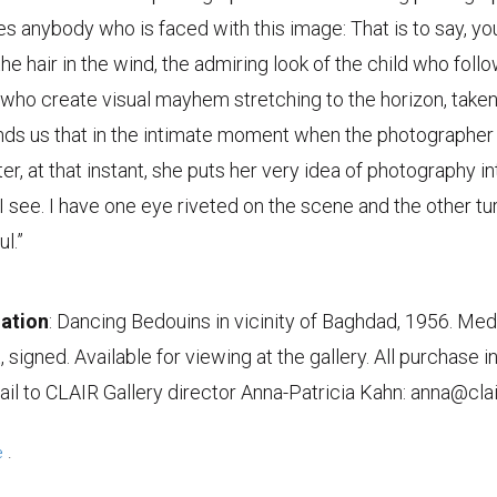
s anybody who is faced with this image: That is to say, yo
he hair in the wind, the admiring look of the child who foll
 who create visual mayhem stretching to the horizon, taken
inds us that in the intimate moment when the photographe
er, at that instant, she puts her very idea of photography int
 see. I have one eye riveted on the scene and the other t
l.”
ation
: Dancing Bedouins in vicinity of Baghdad, 1956. Me
nt, signed. Available for viewing at the gallery. All purchase 
l to CLAIR Gallery director Anna-Patricia Kahn: anna@cla
e
.