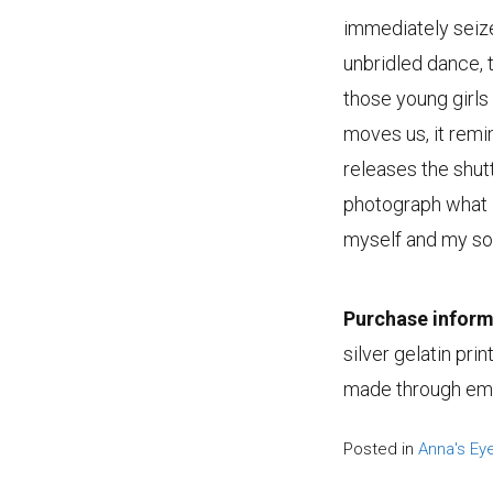
immediately seize
unbridled dance, t
those young girls
moves us, it rem
releases the shutt
photograph what I
myself and my sou
Purchase inform
silver gelatin pri
made through emai
Posted in
Anna's Ey