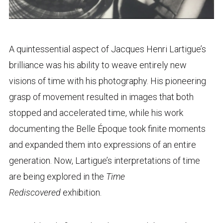
A quintessential aspect of Jacques Henri Lartigue’s
brilliance was his ability to weave entirely new
visions of time with his photography. His pioneering
grasp of movement resulted in images that both
stopped and accelerated time, while his work
documenting the Belle Époque took finite moments
and expanded them into expressions of an entire
generation. Now, Lartigue’s interpretations of time
are being explored in the
Time
Rediscovered
exhibition.