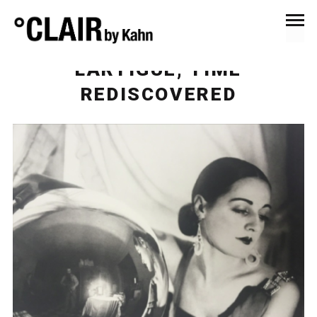
December 11, 2017
Events & Exhibitions
LARTIGUE, TIME
REDISCOVERED