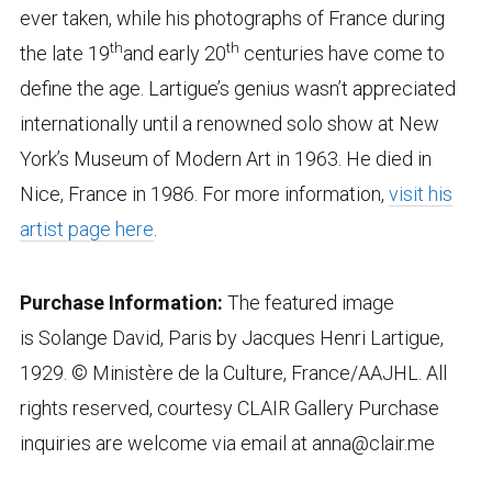
ever taken, while his photographs of France during
th
th
the late 19
and early 20
centuries have come to
define the age. Lartigue’s genius wasn’t appreciated
internationally until a renowned solo show at New
York’s Museum of Modern Art in 1963. He died in
Nice, France in 1986. For more information,
visit his
artist page here
.
Purchase Information:
The featured image
is Solange David, Paris by Jacques Henri Lartigue,
1929. © Ministère de la Culture, France/AAJHL. All
rights reserved, courtesy CLAIR Gallery Purchase
inquiries are welcome via email at anna@clair.me