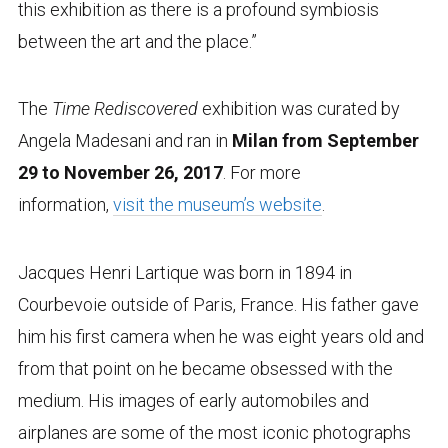
this exhibition as there is a profound symbiosis
between the art and the place.”
The
Time Rediscovered
exhibition was curated by
Angela Madesani and ran in
Milan from September
29 to November 26, 2017
. For more
information,
visit the museum’s website
.
Jacques Henri Lartique was born in 1894 in
Courbevoie outside of Paris, France. His father gave
him his first camera when he was eight years old and
from that point on he became obsessed with the
medium. His images of early automobiles and
airplanes are some of the most iconic photographs