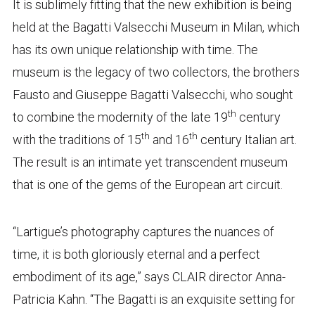
It is sublimely fitting that the new exhibition is being
held at the Bagatti Valsecchi Museum in Milan, which
has its own unique relationship with time. The
museum is the legacy of two collectors, the brothers
Fausto and Giuseppe Bagatti Valsecchi, who sought
th
to combine the modernity of the late 19
century
th
th
with the traditions of 15
and 16
century Italian art.
The result is an intimate yet transcendent museum
that is one of the gems of the European art circuit.
“Lartigue’s photography captures the nuances of
time, it is both gloriously eternal and a perfect
embodiment of its age,” says CLAIR director Anna-
Patricia Kahn. “The Bagatti is an exquisite setting for