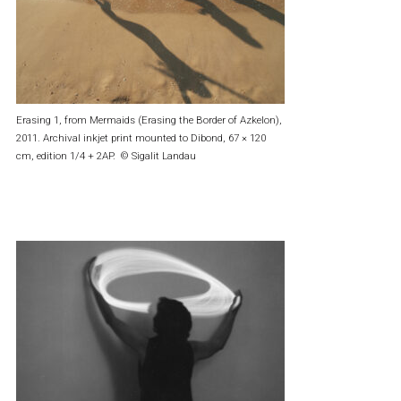
Erasing 1, from Mermaids (Erasing the Border of Azkelon),
2011. Archival inkjet print mounted to Dibond, 67 × 120
cm, edition 1/4 + 2AP. © Sigalit Landau