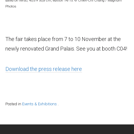
dated on verso, 40,6 × 50,8 cm, edition 14/15. © Chien-Chi Chang / Magnum
Photos
The fair takes place from 7 to 10 November at the
newly renovated Grand Palais. See you at booth C04!
Download the press release here
Posted in
Events & Exhibitions
.