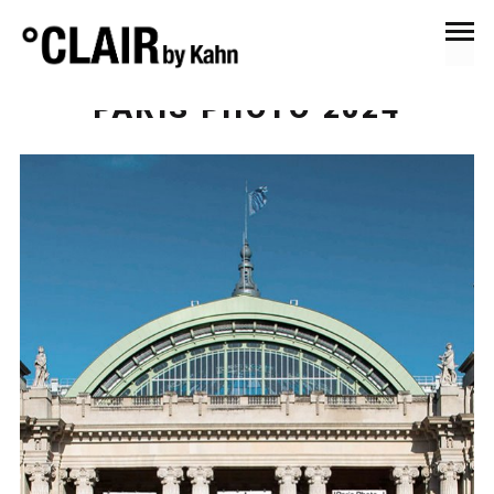
October 27, 2024
Events & Exhibitions
PARIS PHOTO 2024