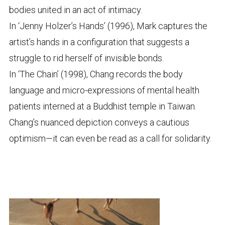
bodies united in an act of intimacy.
In ‘Jenny Holzer’s Hands’ (1996), Mark captures the
artist’s hands in a configuration that suggests a
struggle to rid herself of invisible bonds.
In ‘The Chain’ (1998), Chang records the body
language and micro-expressions of mental health
patients interned at a Buddhist temple in Taiwan.
Chang’s nuanced depiction conveys a cautious
optimism—it can even be read as a call for solidarity.