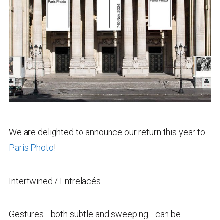
We are delighted to announce our return this year to
Paris Photo
!
Intertwined / Entrelacés
Gestures—both subtle and sweeping—can be