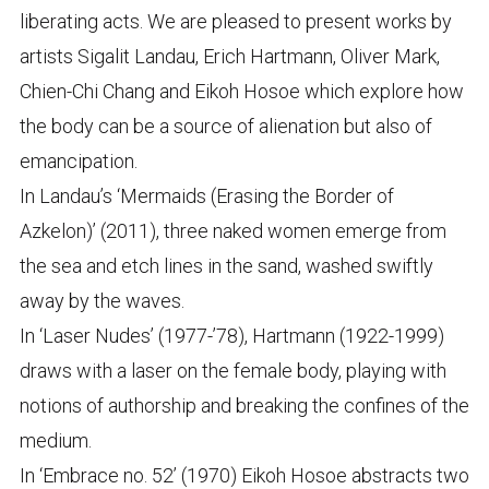
liberating acts. We are pleased to present works by
artists Sigalit Landau, Erich Hartmann, Oliver Mark,
Chien-Chi Chang and Eikoh Hosoe which explore how
the body can be a source of alienation but also of
emancipation.
In Landau’s ‘Mermaids (Erasing the Border of
Azkelon)’ (2011), three naked women emerge from
the sea and etch lines in the sand, washed swiftly
away by the waves.
In ‘Laser Nudes’ (1977-’78), Hartmann (1922-1999)
draws with a laser on the female body, playing with
notions of authorship and breaking the confines of the
medium.
In ‘Embrace no. 52’ (1970) Eikoh Hosoe abstracts two