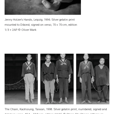
Jenny Holzer’s Hands, Leipzig, 1996. Silver gelatin print
mounted to Dibond, signed on verso, 70 × 70 cm, edition
1/3 + 2AP. © Oliver Mark
The Chain, Kaohsiung, Taiwan, 1998. Silver gelatin print, numbered, signed and