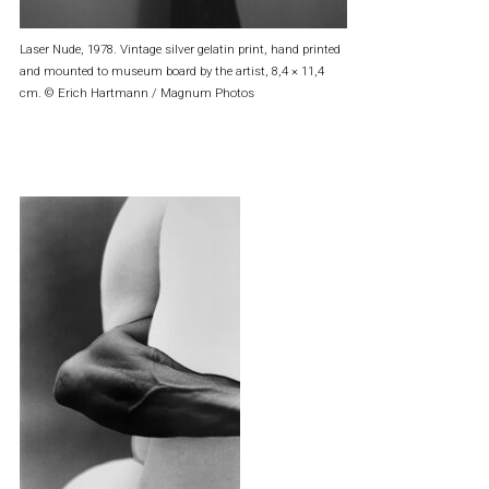
Laser Nude, 1978. Vintage silver gelatin print, hand printed
and mounted to museum board by the artist, 8,4 × 11,4
cm. © Erich Hartmann / Magnum Photos