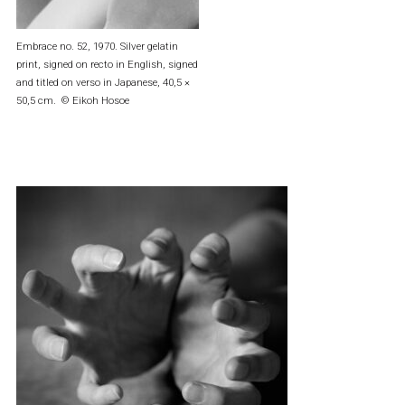
Embrace no. 52, 1970. Silver gelatin
print, signed on recto in English, signed
and titled on verso in Japanese, 40,5 ×
50,5 cm. © Eikoh Hosoe