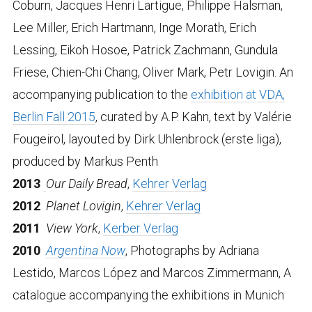
Coburn, Jacques Henri Lartigue, Philippe Halsman,
Lee Miller, Erich Hartmann, Inge Morath, Erich
Lessing, Eikoh Hosoe, Patrick Zachmann, Gundula
Friese, Chien-Chi Chang, Oliver Mark, Petr Lovigin. An
accompanying publication to the
exhibition at VDA,
Berlin Fall 2015
, curated by A.P. Kahn, text by Valérie
Fougeirol, layouted by Dirk Uhlenbrock (erste liga),
produced by Markus Penth
2013
Our Daily Bread
,
Kehrer Verlag
2012
Planet Lovigin
,
Kehrer Verlag
2011
View York
,
Kerber Verlag
2010
Argentina Now
, Photographs by Adriana
Lestido, Marcos López and Marcos Zimmermann, A
catalogue accompanying the exhibitions in Munich