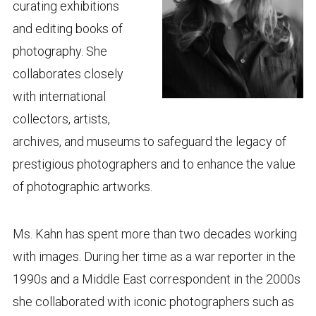
curating exhibitions
and editing books of
photography. She
collaborates closely
with international
collectors, artists,
archives, and museums to safeguard the legacy of
prestigious photographers and to enhance the value
of photographic artworks.
Ms. Kahn has spent more than two decades working
with images. During her time as a war reporter in the
1990s and a Middle East correspondent in the 2000s
she collaborated with iconic photographers such as