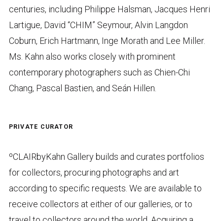
centuries, including Philippe Halsman, Jacques Henri
Lartigue, David “CHIM” Seymour, Alvin Langdon
Coburn, Erich Hartmann, Inge Morath and Lee Miller.
Ms. Kahn also works closely with prominent
contemporary photographers such as Chien-Chi
Chang, Pascal Bastien, and Seán Hillen.
PRIVATE CURATOR
ºCLAIRbyKahn Gallery builds and curates portfolios
for collectors, procuring photographs and art
according to specific requests. We are available to
receive collectors at either of our galleries, or to
travel to collectors around the world. Acquiring a