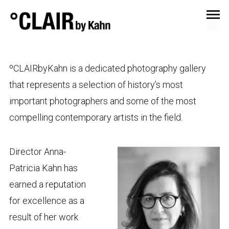
ºCLAIRbyKahn is a dedicated photography gallery
that represents a selection of history’s most
important photographers and some of the most
compelling contemporary artists in the field.
Director Anna-
Patricia Kahn has
earned a reputation
for excellence as a
result of her work