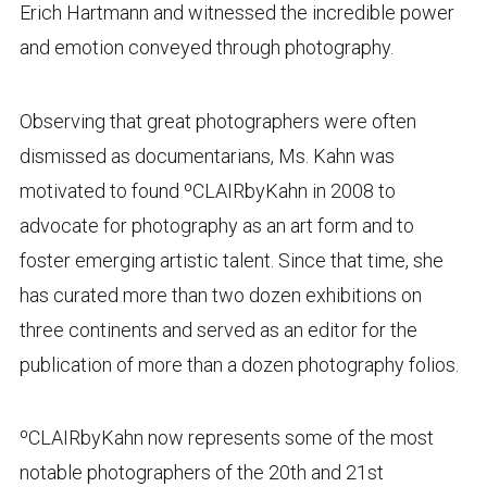
Erich Hartmann and witnessed the incredible power
and emotion conveyed through photography.
Observing that great photographers were often
dismissed as documentarians, Ms. Kahn was
motivated to found ºCLAIRbyKahn in 2008 to
advocate for photography as an art form and to
foster emerging artistic talent. Since that time, she
has curated more than two dozen exhibitions on
three continents and served as an editor for the
publication of more than a dozen photography folios.
ºCLAIRbyKahn now represents some of the most
notable photographers of the 20th and 21st