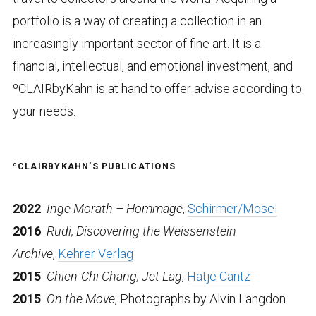
portfolio is a way of creating a collection in an
increasingly important sector of fine art. It is a
financial, intellectual, and emotional investment, and
ºCLAIRbyKahn is at hand to offer advise according to
your needs.
ºCLAIRBYKAHN’S PUBLICATIONS
2022
Inge Morath – Hommage
,
Schirmer/Mosel
2016
Rudi, Discovering the Weissenstein
Archive
,
Kehrer Verlag
2015
Chien-Chi Chang, Jet Lag
,
Hatje Cantz
2015
On the Move
, Photographs by Alvin Langdon