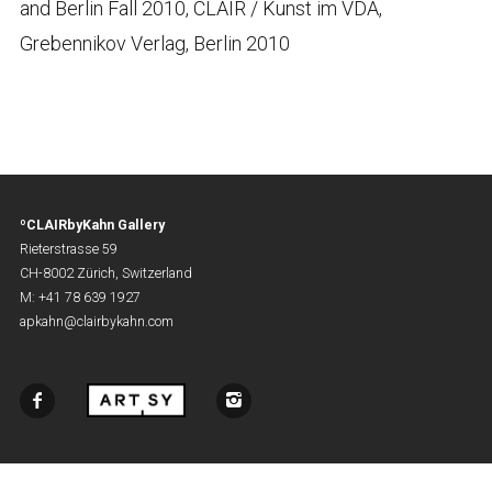
and Berlin Fall 2010, CLAIR / Kunst im VDA,
Grebennikov Verlag, Berlin 2010
ºCLAIRbyKahn Gallery
Rieterstrasse 59
CH-8002 Zürich, Switzerland
M: +41 78 639 1927
apkahn@clairbykahn.com