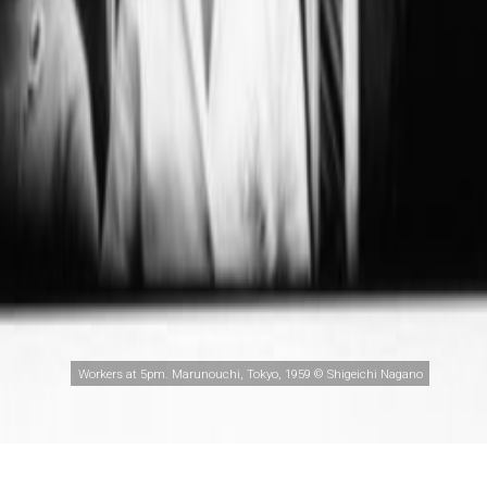
Workers at 5pm. Marunouchi, Tokyo, 1959 © Shigeichi Nagano