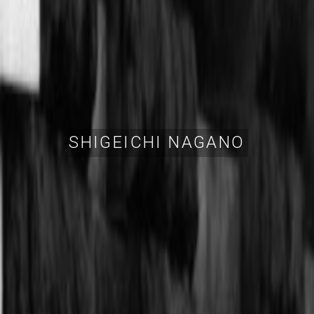
SHIGEICHI NAGANO