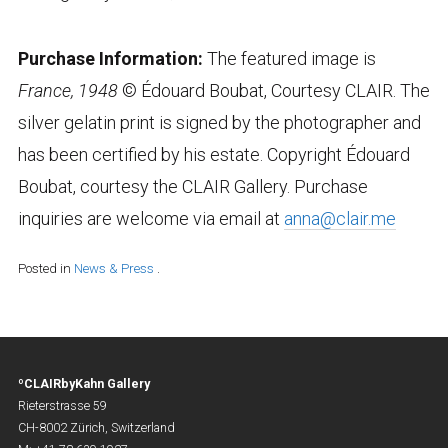
Purchase Information:
The featured image is
France, 1948
© Édouard Boubat, Courtesy CLAIR. The
silver gelatin print is signed by the photographer and
has been certified by his estate. Copyright Édouard
Boubat, courtesy the CLAIR Gallery. Purchase
inquiries are welcome via email at
anna@clair.me
Posted in
News & Press
.
ºCLAIRbyKahn Gallery
Rieterstrasse 59
CH-8002 Zürich, Switzerland