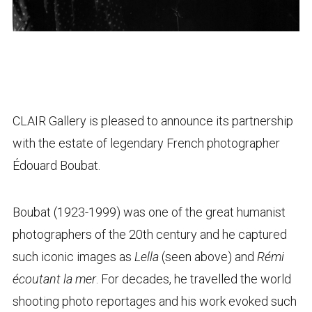
CLAIR Gallery is pleased to announce its partnership
with the estate of legendary French photographer
Édouard Boubat.
Boubat (1923-1999) was one of the great humanist
photographers of the 20th century and he captured
such iconic images as
Lella
(seen above) and
Rémi
écoutant la mer
. For decades, he travelled the world
shooting photo reportages and his work evoked such