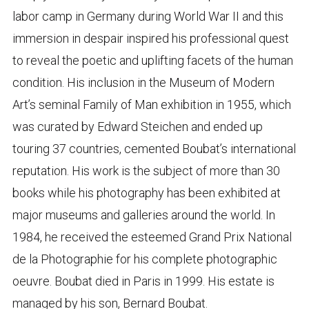
labor camp in Germany during World War II and this
immersion in despair inspired his professional quest
to reveal the poetic and uplifting facets of the human
condition. His inclusion in the Museum of Modern
Art’s seminal Family of Man exhibition in 1955, which
was curated by Edward Steichen and ended up
touring 37 countries, cemented Boubat’s international
reputation. His work is the subject of more than 30
books while his photography has been exhibited at
major museums and galleries around the world. In
1984, he received the esteemed Grand Prix National
de la Photographie for his complete photographic
oeuvre. Boubat died in Paris in 1999. His estate is
managed by his son, Bernard Boubat.