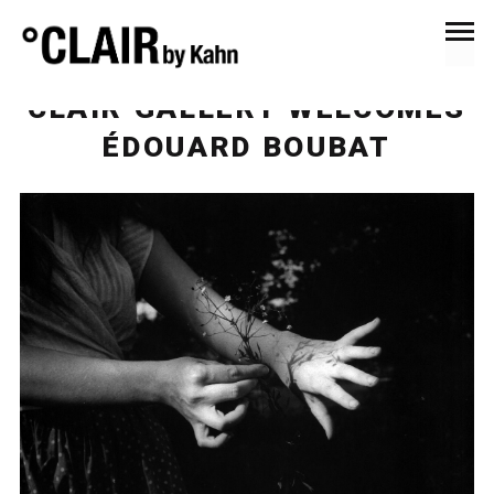
November 14, 2015
News & Press
CLAIR GALLERY WELCOMES
ÉDOUARD BOUBAT