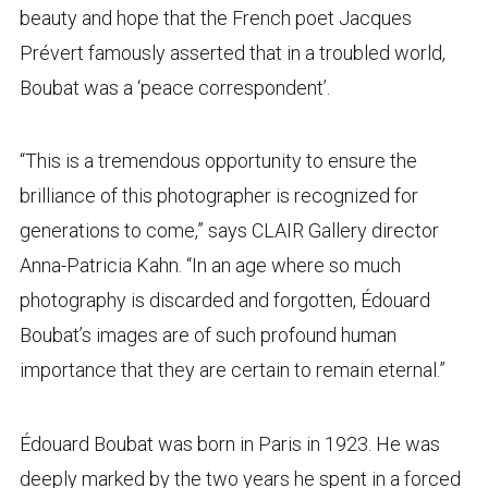
beauty and hope that the French poet Jacques
Prévert famously asserted that in a troubled world,
Boubat was a ‘peace correspondent’.
“This is a tremendous opportunity to ensure the
brilliance of this photographer is recognized for
generations to come,” says CLAIR Gallery director
Anna-Patricia Kahn. “In an age where so much
photography is discarded and forgotten, Édouard
Boubat’s images are of such profound human
importance that they are certain to remain eternal.”
Édouard Boubat was born in Paris in 1923. He was
deeply marked by the two years he spent in a forced