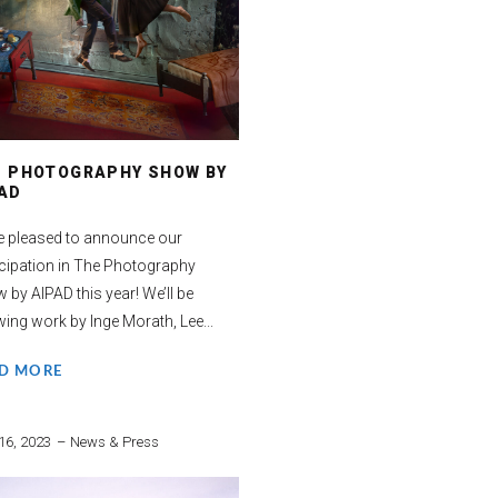
E PHOTOGRAPHY SHOW BY
AD
e pleased to announce our
icipation in The Photography
 by AIPAD this year! We’ll be
ing work by Inge Morath, Lee...
D MORE
16, 2023
News & Press