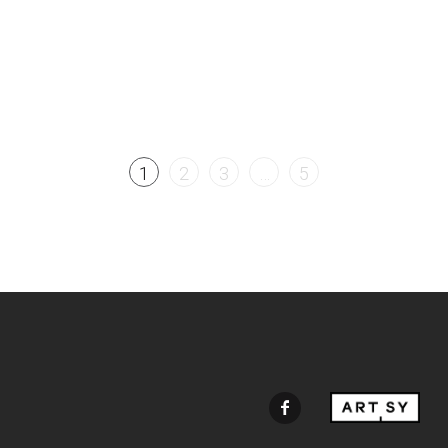
1
2
3
…
5