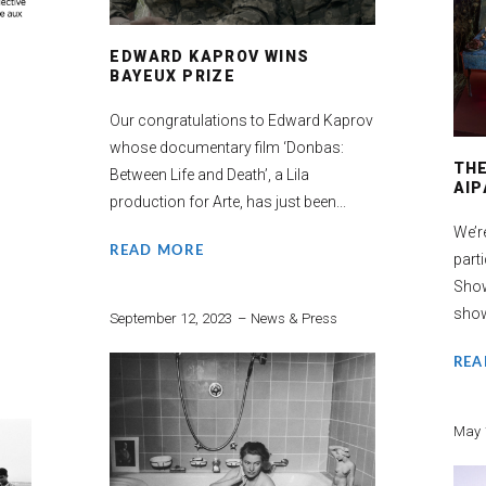
EDWARD KAPROV WINS
BAYEUX PRIZE
Our congratulations to Edward Kaprov
whose documentary film ‘Donbas:
TH
Between Life and Death’, a Lila
AIP
production for Arte, has just been...
We’r
READ MORE
part
Show
show
September 12, 2023
News & Press
REA
May 