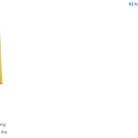
REA
ing
 the