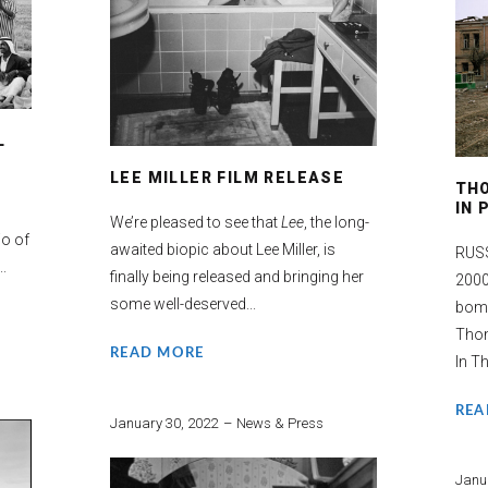
L
LEE MILLER FILM RELEASE
TH
IN
We’re pleased to see that
Lee
, the long-
io of
awaited biopic about Lee Miller, is
RUSS
..
finally being released and bringing her
2000
some well-deserved...
bomb
Tho
READ MORE
In Th
REA
January 30, 2022
News & Press
Janu