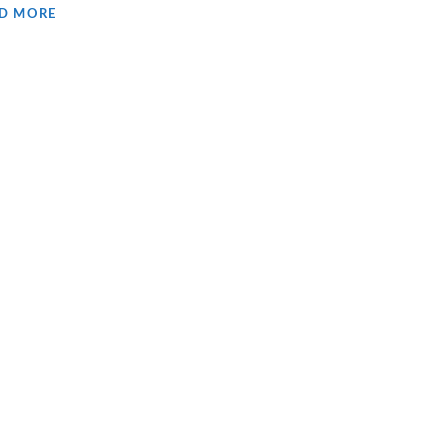
D MORE