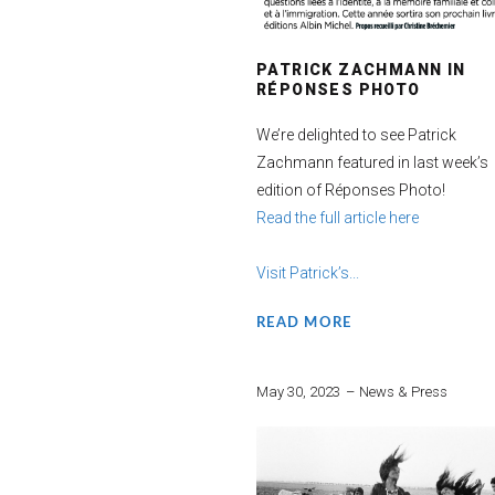
PATRICK ZACHMANN IN
RÉPONSES PHOTO
We’re delighted to see Patrick
Zachmann featured in last week’s
edition of Réponses Photo!
Read the full article here
Visit Patrick’s...
READ MORE
May 30, 2023
News & Press