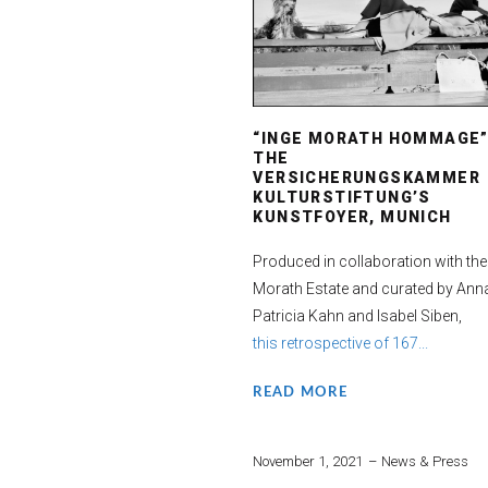
“INGE MORATH HOMMAGE”
THE
VERSICHERUNGSKAMMER
KULTURSTIFTUNG’S
KUNSTFOYER, MUNICH
Produced in collaboration with the
Morath Estate and curated by Ann
Patricia Kahn and Isabel Siben,
this retrospective of 167...
READ MORE
November 1, 2021
News & Press