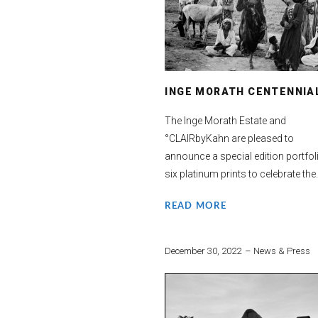
INGE MORATH CENTENNIA
The Inge Morath Estate and
°CLAIRbyKahn are pleased to
announce a special edition portfol
six platinum prints to celebrate the.
READ MORE
December 30, 2022
News & Press