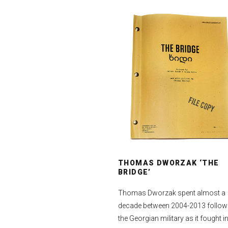
THOMAS DWORZAK ‘THE
BRIDGE’
Thomas Dworzak spent almost a
decade between 2004-2013 follow
the Georgian military as it fought in