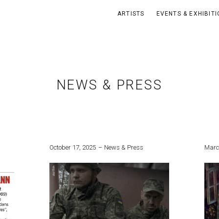
ARTISTS
EVENTS & EXHIBIT
NEWS & PRESS
October 17, 2025
News & Press
Marc