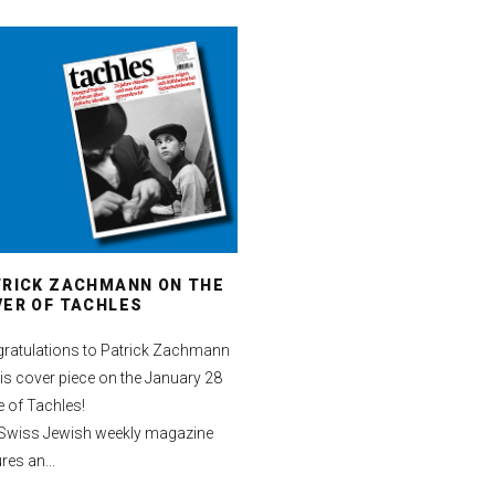
TRICK ZACHMANN ON THE
ER OF TACHLES
ratulations to Patrick Zachmann
his cover piece on the January 28
e of Tachles!
Swiss Jewish weekly magazine
res an...