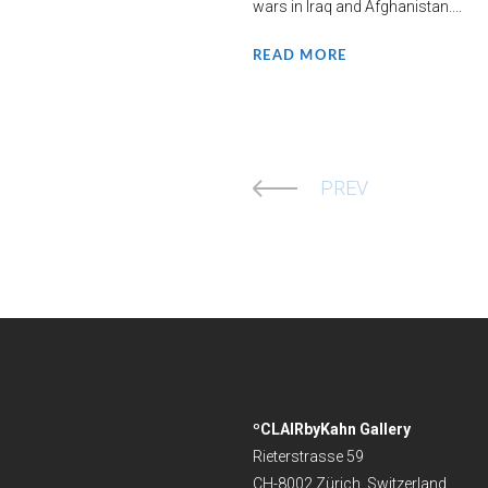
wars in Iraq and Afghanistan....
READ MORE
PREV
ºCLAIRbyKahn Gallery
Rieterstrasse 59
CH-8002 Zürich, Switzerland