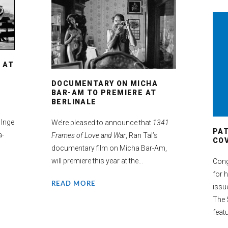
 AT
DOCUMENTARY ON MICHA
BAR-AM TO PREMIERE AT
BERLINALE
 Inge
We’re pleased to announce that
1341
PA
a-
Frames of Love and War
, Ran Tal’s
COV
documentary film on Micha Bar-Am,
will premiere this year at the...
Cong
for 
READ MORE
issu
The 
featu