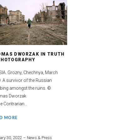
OMAS DWORZAK IN TRUTH
 PHOTOGRAPHY
IA. Grozny, Chechnya, March
. A survivor of the Russian
ing amongst the ruins. ©
mas Dworzak
e Contrarian...
D MORE
ary 30, 2022
News & Press