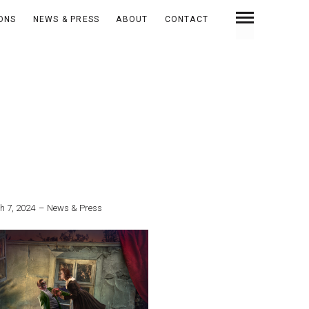
IONS
NEWS & PRESS
ABOUT
CONTACT
h 7, 2024
News & Press