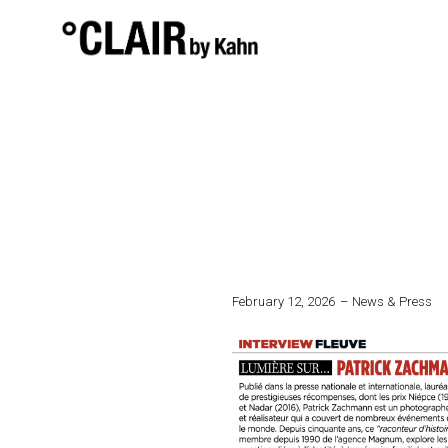
February 12, 2026
News & Press