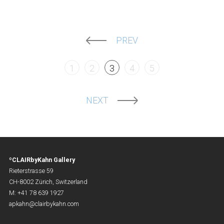
PREV
1
2
3
4
5
NEXT
ºCLAIRbyKahn Gallery
Rieterstrasse 59
CH-8002 Zürich, Switzerland
M: +41 78 639 1927
apkahn@clairbykahn.com