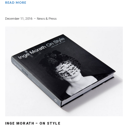
READ MORE
December 11, 2016
News & Press
INGE MORATH – ON STYLE