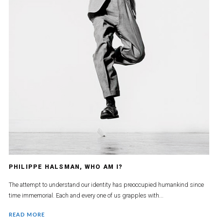
PHILIPPE HALSMAN, WHO AM I?
The attempt to understand our identity has preoccupied humankind since
time immemorial. Each and every one of us grapples with...
READ MORE