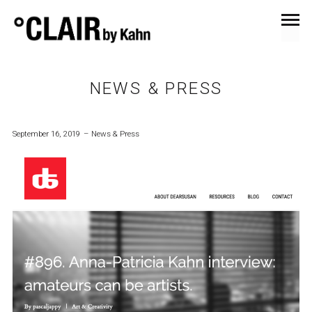
NEWS & PRESS
September 16, 2019
News & Press