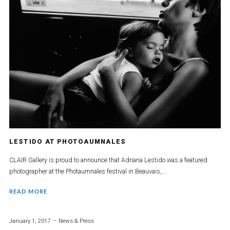
LESTIDO AT PHOTOAUMNALES
CLAIR Gallery is proud to announce that Adriana Lestido was a featured
photographer at the Photaumnales festival in Beauvais,...
READ MORE
January 1, 2017
News & Press