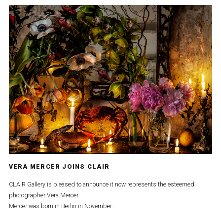
VERA MERCER JOINS CLAIR
CLAIR Gallery is pleased to announce it now represents the esteemed
photographer Vera Mercer.
Mercer was born in Berlin in November...