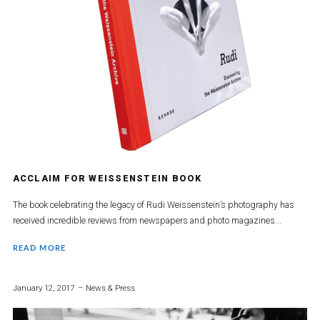
ACCLAIM FOR WEISSENSTEIN BOOK
The book celebrating the legacy of Rudi Weissenstein’s photography has
received incredible reviews from newspapers and photo magazines...
READ MORE
January 12, 2017
News & Press