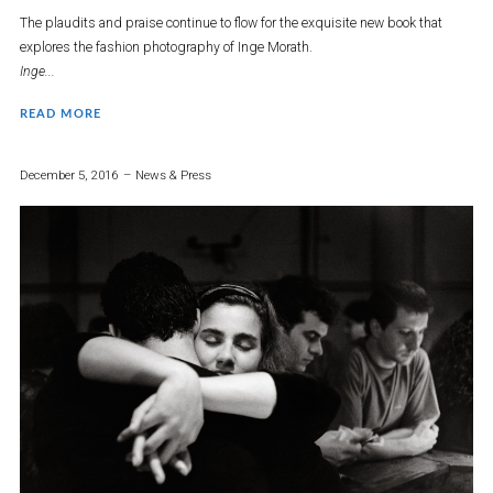
The plaudits and praise continue to flow for the exquisite new book that
explores the fashion photography of Inge Morath.
Inge...
READ MORE
December 5, 2016
News & Press