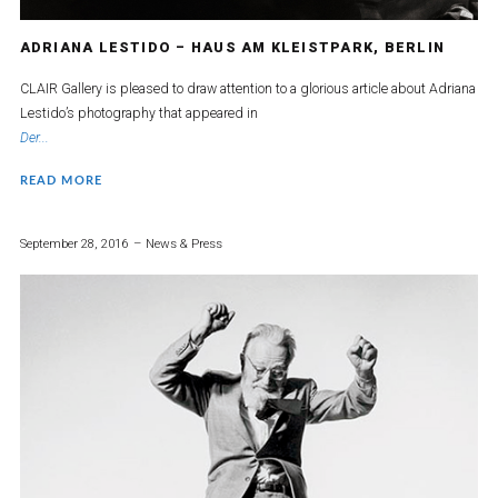
ADRIANA LESTIDO – HAUS AM KLEISTPARK, BERLIN
CLAIR Gallery is pleased to draw attention to a glorious article about Adriana
Lestido’s photography that appeared in
Der...
READ MORE
September 28, 2016
News & Press