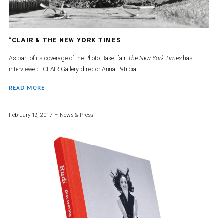
°CLAIR & THE NEW YORK TIMES
As part of its coverage of the Photo Basel fair,
The New York Times
has
interviewed °CLAIR Gallery director Anna-Patricia...
READ MORE
February 12, 2017
News & Press