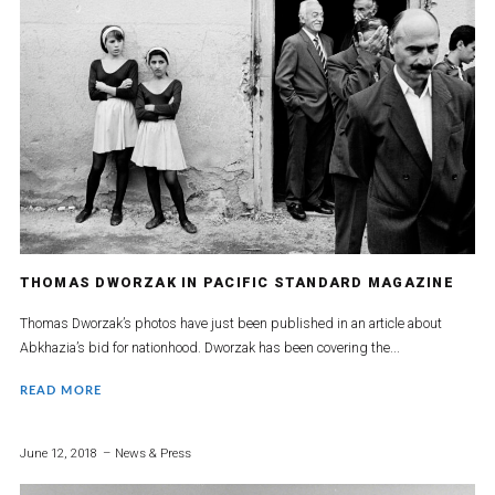
THOMAS DWORZAK IN PACIFIC STANDARD MAGAZINE
Thomas Dworzak’s photos have just been published in an article about
Abkhazia’s bid for nationhood. Dworzak has been covering the...
READ MORE
June 12, 2018
News & Press