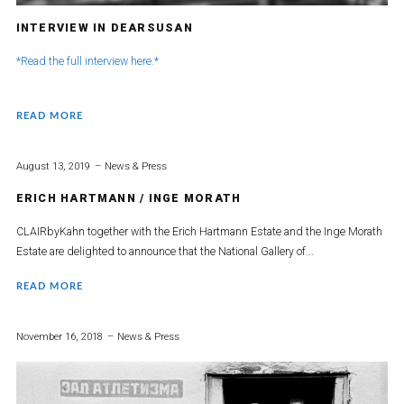
INTERVIEW IN DEARSUSAN
*Read the full interview here.*
READ MORE
August 13, 2019
News & Press
ERICH HARTMANN / INGE MORATH
CLAIRbyKahn together with the Erich Hartmann Estate and the Inge Morath
Estate are delighted to announce that the National Gallery of...
READ MORE
November 16, 2018
News & Press