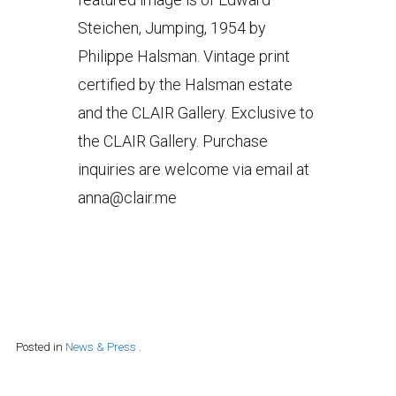
Steichen, Jumping, 1954 by
Philippe Halsman. Vintage print
certified by the Halsman estate
and the CLAIR Gallery. Exclusive to
the CLAIR Gallery. Purchase
inquiries are welcome via email at
anna@clair.me
Posted in
News & Press
.