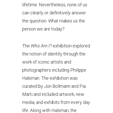
lifetime. Nevertheless, none of us
can clearly or definitively answer
the question: What makes us the
person we are today?
The
Who Am I
?
exhibition explored
the notion of identity through the
work of iconic artists and
photographers including Philippe
Halsman. The exhibition was
curated by Jon Bollmann and Pia
Marti and included artwork, new
media, and exhibits from every day
life. Along with Halsman, the