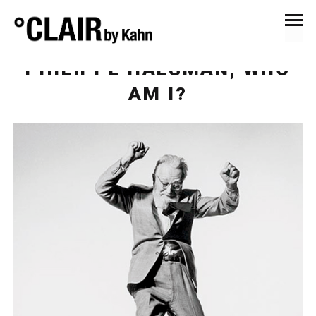
September 28, 2016
News & Press
PHILIPPE HALSMAN, WHO
AM I?