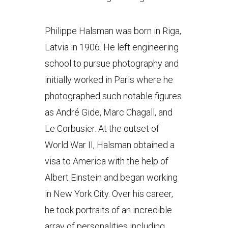
Philippe Halsman was born in Riga,
Latvia in 1906. He left engineering
school to pursue photography and
initially worked in Paris where he
photographed such notable figures
as André Gide, Marc Chagall, and
Le Corbusier. At the outset of
World War II, Halsman obtained a
visa to America with the help of
Albert Einstein and began working
in New York City. Over his career,
he took portraits of an incredible
array of personalities including