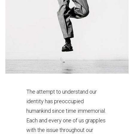
The attempt to understand our
identity has preoccupied
humankind since time immemorial.
Each and every one of us grapples
with the issue throughout our