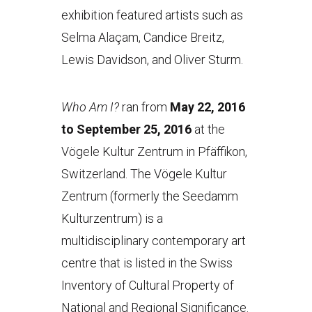
exhibition featured artists such as
Selma Alaçam, Candice Breitz,
Lewis Davidson, and Oliver Sturm.
Who Am I?
ran from
May 22, 2016
to September 25, 2016
at the
Vögele Kultur Zentrum in Pfäffikon,
Switzerland. The Vögele Kultur
Zentrum (formerly the Seedamm
Kulturzentrum) is a
multidisciplinary contemporary art
centre that is listed in the Swiss
Inventory of Cultural Property of
National and Regional Significance.