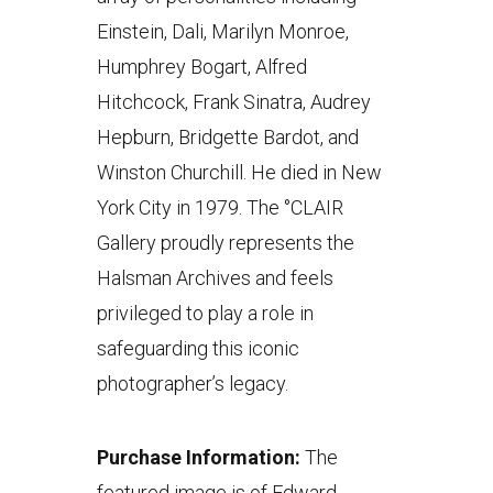
Einstein, Dali, Marilyn Monroe,
Humphrey Bogart, Alfred
Hitchcock, Frank Sinatra, Audrey
Hepburn, Bridgette Bardot, and
Winston Churchill. He died in New
York City in 1979. The °CLAIR
Gallery proudly represents the
Halsman Archives and feels
privileged to play a role in
safeguarding this iconic
photographer’s legacy.
Purchase Information:
The
featured image is of Edward