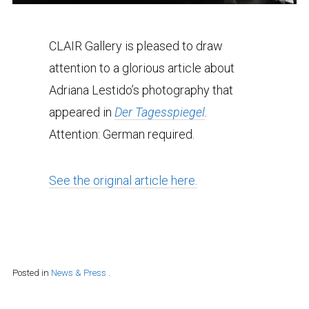
CLAIR Gallery is pleased to draw
attention to a glorious article about
Adriana Lestido’s photography that
appeared in
Der Tagesspiegel
.
Attention: German required.
See the original article here.
Posted in
News & Press
.