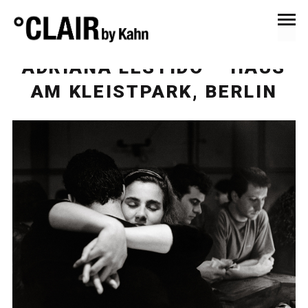
December 5, 2016
News & Press
ADRIANA LESTIDO – HAUS
AM KLEISTPARK, BERLIN