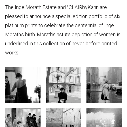
The Inge Morath Estate and °CLAIRbyKahn are
pleased to announce a special edition portfolio of six
platinum prints to celebrate the centennial of Inge
Morath’s birth. Morath’s astute depiction of women is
underlined in this collection of never-before printed
works.