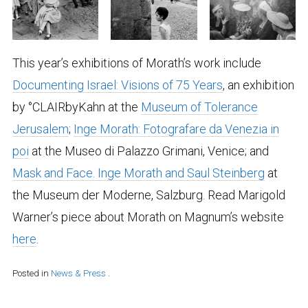
This year’s exhibitions of Morath’s work include
Documenting Israel: Visions of 75 Years
, an exhibition
by °CLAIRbyKahn at the
Museum of Tolerance
Jerusalem
;
Inge Morath: Fotografare da Venezia in
poi
at the Museo di Palazzo Grimani, Venice; and
Mask and Face. Inge Morath and Saul Steinberg
at
the Museum der Moderne, Salzburg. Read Marigold
Warner’s piece about Morath on Magnum’s website
here
.
Posted in
News & Press
.