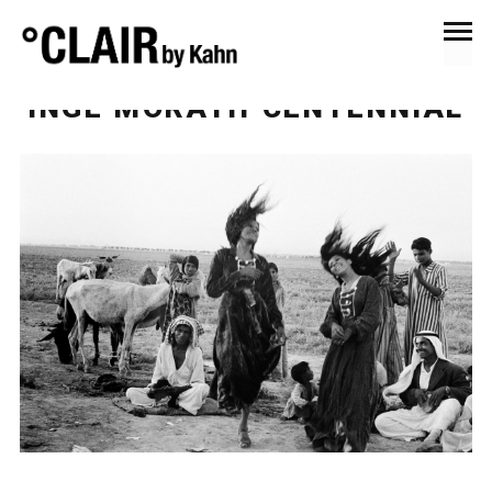
May 30, 2023
News & Press
INGE MORATH CENTENNIAL