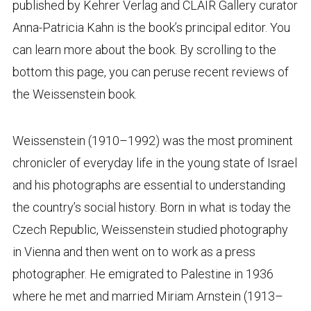
published by Kehrer Verlag and CLAIR Gallery curator
Anna-Patricia Kahn is the book’s principal editor. You
can learn more about the book. By scrolling to the
bottom this page, you can peruse recent reviews of
the Weissenstein book.
Weissenstein (1910–1992) was the most prominent
chronicler of everyday life in the young state of Israel
and his photographs are essential to understanding
the country’s social history. Born in what is today the
Czech Republic, Weissenstein studied photography
in Vienna and then went on to work as a press
photographer. He emigrated to Palestine in 1936
where he met and married Miriam Arnstein (1913–