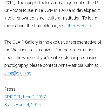
2011). The couple took over management of the Pri-
Or PhotoHouse in Tel Aviv in 1940 and developed it
into a renowned Israeli cultural institution. To learn
more about the PhotoHouse,
visit their website
.
The CLAIR Gallery is the exclusive representative of
the Weissenstein archives. For more information
about his work or if you’re interested in purchasing
photography, please contact Anna-Patricia Kahn at
anna@clair.me
Press
SPIEGEL, febr. 2, 2017
Klaus Honnef, 2016