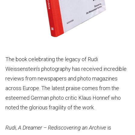
The book celebrating the legacy of Rudi
Weissenstein’s photography has received incredible
reviews from newspapers and photo magazines
across Europe. The latest praise comes from the
esteemed German photo critic Klaus Honnef who
noted the glorious fragility of the work.
Rudi, A Dreamer – Rediscovering an Archive
is