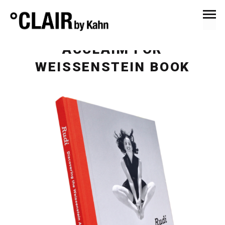
February 12, 2017
News & Press
ACCLAIM FOR
WEISSENSTEIN BOOK