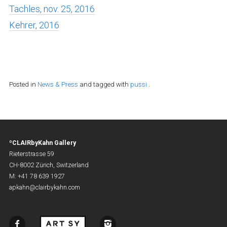
Tachles, nov. 25, 2016
Kehrer, 2016
Posted in
News & Press
and tagged with
pussi
.
ºCLAIRbyKahn Gallery
Rieterstrasse 59
CH-8002 Zürich, Switzerland
M: +41 78 639 1927
apkahn@clairbykahn.com