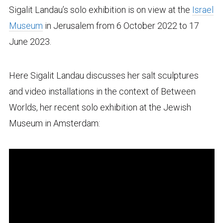
Sigalit Landau’s solo exhibition is on view at the
Israel
Museum
in Jerusalem from 6 October 2022 to 17
June 2023.
Here Sigalit Landau discusses her salt sculptures
and video installations in the context of Between
Worlds, her recent solo exhibition at the Jewish
Museum in Amsterdam: