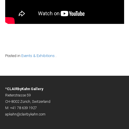
Posted in
Events & Exhibitions
.
ºCLAIRbyKahn Gallery
Rieterstrasse 59
CH-8002 Zürich, Switzerland
M: +41 78 639 1927
apkahn@clairbykahn.com