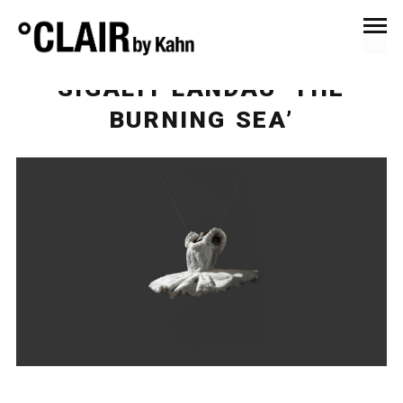
September 20, 2022
Events & Exhibitions
SIGALIT LANDAU ‘THE
BURNING SEA’