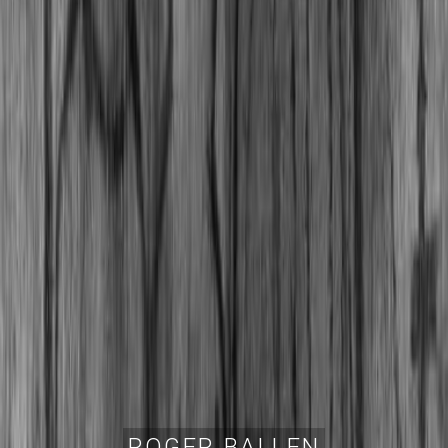
ROGER BALLEN