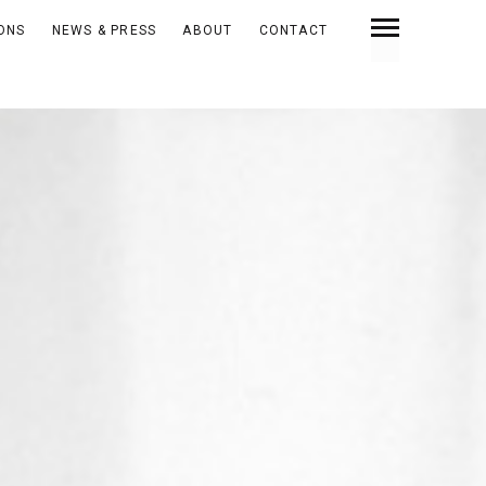
IONS
NEWS & PRESS
ABOUT
CONTACT