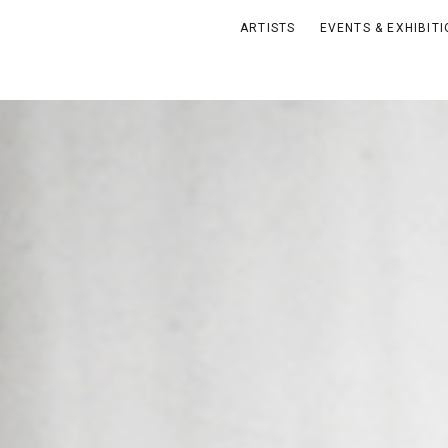
ARTISTS
EVENTS & EXHIBIT