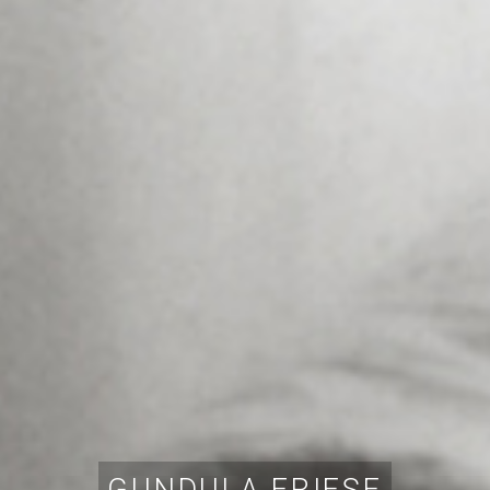
GUNDULA FRIESE