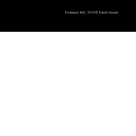
Embrace #52, 1970 © Eikoh Hosoe
Photographer
Eikoh Hosoe
, a central figure in the
Japanese post-war experimental arts movement,
died on 16 September at the age of 91.
Hosoe is perhaps best known for his long-term
creative partnership with Yukio Mishima, whom he
portrayed in a series of erotically charged, dark and