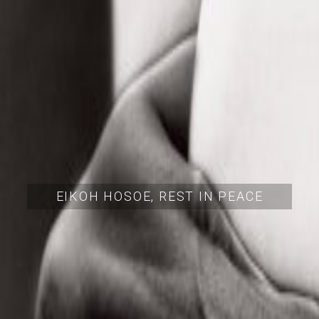
EIKOH HOSOE, REST IN PEACE