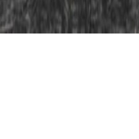
Our congratulations to Edward Kaprov whose
documentary film ‘Donbas: Between Life and Death’, a
Lila production for Arte, has just been awarded the
top prize in the video category of the prestigious
Bayeux Calvados-Normandy Award for war
correspondents. The poignant 24 minute reportage is
a window into the daily lives of Ukrainians caught in a