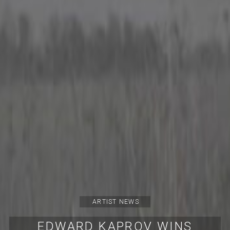
ARTIST NEWS
EDWARD KAPROV WINS