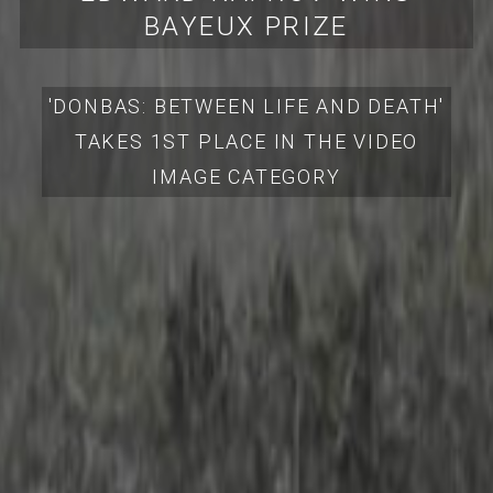
BAYEUX PRIZE
'DONBAS: BETWEEN LIFE AND DEATH'
TAKES 1ST PLACE IN THE VIDEO
IMAGE CATEGORY