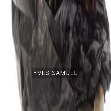
YVES SAMUEL