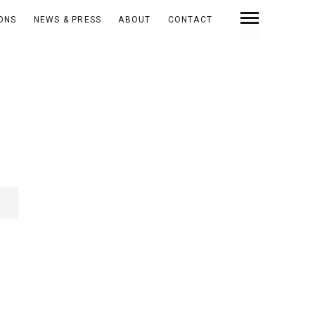
IONS
NEWS & PRESS
ABOUT
CONTACT