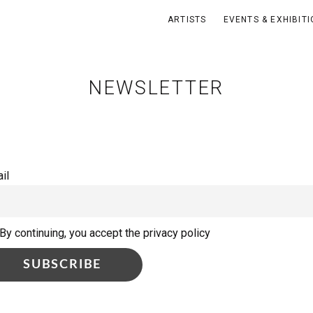
ARTISTS
EVENTS & EXHIBIT
NEWSLETTER
il
By continuing, you accept the privacy policy