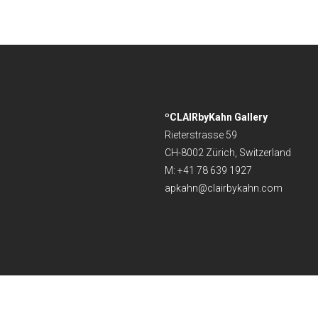
ºCLAIRbyKahn Gallery
Rieterstrasse 59
CH-8002 Zürich, Switzerland
M: +41 78 639 1927
apkahn@clairbykahn.com