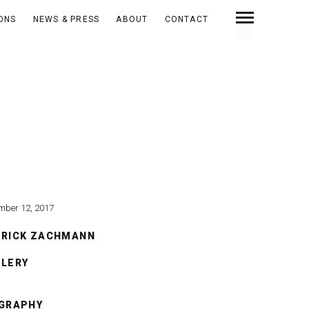
IONS
NEWS & PRESS
ABOUT
CONTACT
mber 12, 2017
TRICK ZACHMANN
LLERY
OGRAPHY