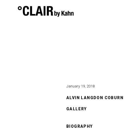
January 19, 2018
ALVIN LANGDON COBURN
GALLERY
BIOGRAPHY