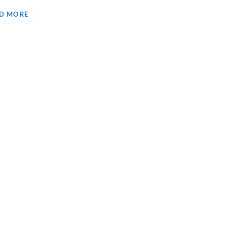
D MORE