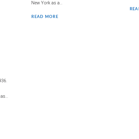
New York as a...
REA
READ MORE
936.
s...