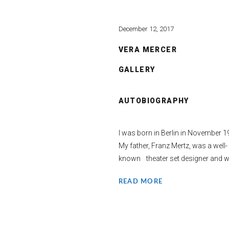
December 12, 2017
VERA MERCER
GALLERY
AUTOBIOGRAPHY
I was born in Berlin in November 1
My father, Franz Mertz, was a well-
known theater set designer and wa
READ MORE