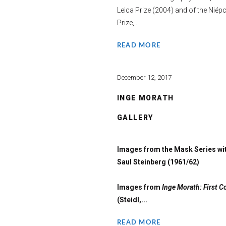
Leica Prize (2004) and of the Niép
Prize,...
READ MORE
December 12, 2017
INGE MORATH
GALLERY
Images from the Mask Series wi
Saul Steinberg (1961/62)
Images from
Inge Morath: First C
(Steidl,...
READ MORE