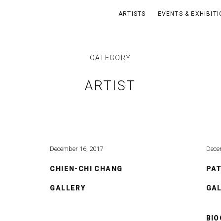
ARTISTS
EVENTS & EXHIBIT
CATEGORY
ARTIST
December 16, 2017
Dece
CHIEN-CHI CHANG
PA
GALLERY
GA
BI