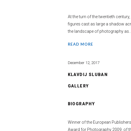
At the turn of the twentieth century,
figures cast as large a shadow ac
the landscape of photography as..
READ MORE
December 12, 2017
KLAVDIJ SLUBAN
GALLERY
BIOGRAPHY
Winner of the European Publisher
Award for Photography 2009, of t