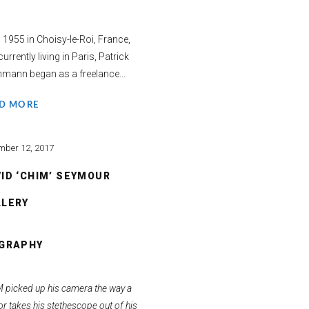
 1955 in Choisy-le-Roi, France,
urrently living in Paris, Patrick
mann began as a freelance...
D MORE
mber 12, 2017
ID ‘CHIM’ SEYMOUR
LLERY
OGRAPHY
 picked up his camera the way a
r takes his stethescope out of his