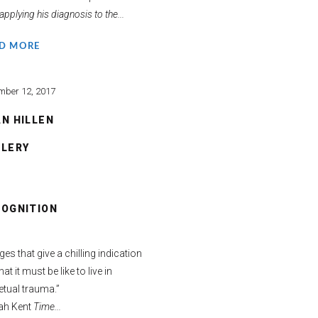
applying his diagnosis to the...
D MORE
mber 12, 2017
N HILLEN
LLERY
COGNITION
es that give a chilling indication
at it must be like to live in
etual trauma.”
ah Kent
Time...