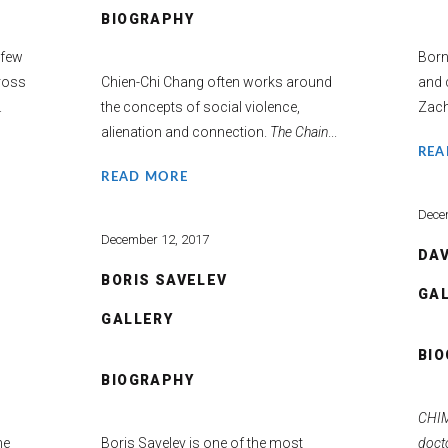
BIOGRAPHY
 few
Born
ross
Chien-Chi Chang often works around
and c
.
the concepts of social violence,
Zach
alienation and connection.
The Chain
...
REA
READ MORE
Dece
December 12, 2017
DAV
BORIS SAVELEV
GA
GALLERY
BI
BIOGRAPHY
s
CHIM
he
Boris Savelev is one of the most
docto