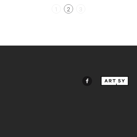
1
2
3