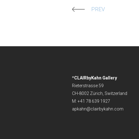
PREV
ºCLAIRbyKahn Gallery
Rieterstrasse 59
CH-8002 Zürich, Switzerland
M: +41 78 639 1927
apkahn@clairbykahn.com