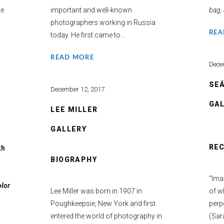
ce
important and well-known
bag, 
photographers working in Russia
REA
today. He first came to...
READ MORE
Dece
SEÁ
December 12, 2017
GA
LEE MILLER
GALLERY
RE
th
BIOGRAPHY
“Imag
olor
Lee Miller was born in 1907 in
of wh
Poughkeepsie, New York and first
perp
entered the world of photography in
(Sar