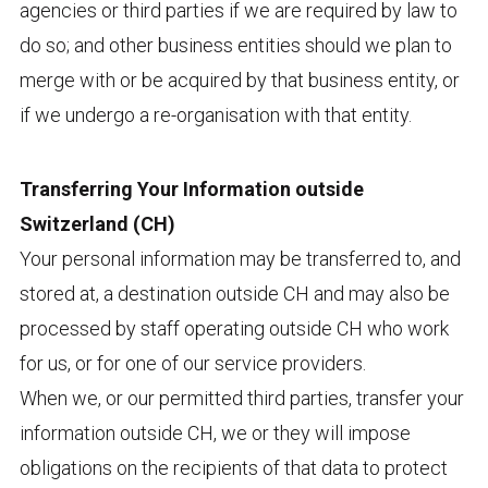
agencies or third parties if we are required by law to
do so; and other business entities should we plan to
merge with or be acquired by that business entity, or
if we undergo a re-organisation with that entity.
Transferring Your Information outside
Switzerland (CH)
Your personal information may be transferred to, and
stored at, a destination outside CH and may also be
processed by staff operating outside CH who work
for us, or for one of our service providers.
When we, or our permitted third parties, transfer your
information outside CH, we or they will impose
obligations on the recipients of that data to protect