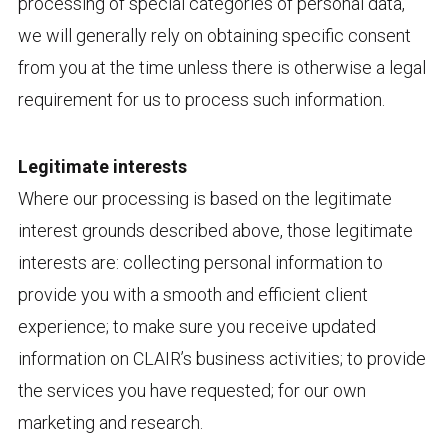
processing of special categories of personal data,
we will generally rely on obtaining specific consent
from you at the time unless there is otherwise a legal
requirement for us to process such information.
Legitimate interests
Where our processing is based on the legitimate
interest grounds described above, those legitimate
interests are: collecting personal information to
provide you with a smooth and efficient client
experience; to make sure you receive updated
information on CLAIR’s business activities; to provide
the services you have requested; for our own
marketing and research.