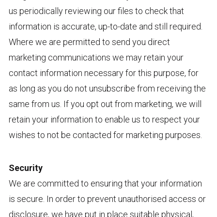
us periodically reviewing our files to check that
information is accurate, up-to-date and still required.
Where we are permitted to send you direct
marketing communications we may retain your
contact information necessary for this purpose, for
as long as you do not unsubscribe from receiving the
same from us. If you opt out from marketing, we will
retain your information to enable us to respect your
wishes to not be contacted for marketing purposes.
Security
We are committed to ensuring that your information
is secure. In order to prevent unauthorised access or
disclosure, we have put in place suitable physical,