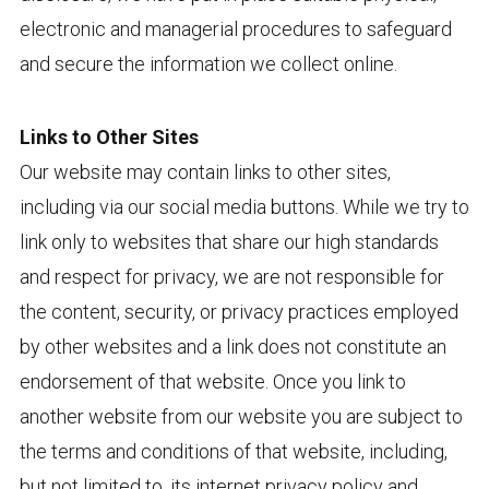
electronic and managerial procedures to safeguard
and secure the information we collect online.
Links to Other Sites
Our website may contain links to other sites,
including via our social media buttons. While we try to
link only to websites that share our high standards
and respect for privacy, we are not responsible for
the content, security, or privacy practices employed
by other websites and a link does not constitute an
endorsement of that website. Once you link to
another website from our website you are subject to
the terms and conditions of that website, including,
but not limited to, its internet privacy policy and