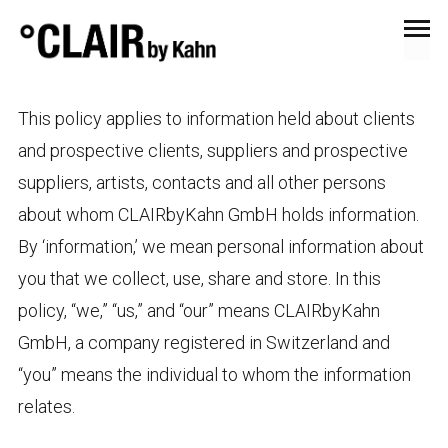
PRIVACY POLICY
This policy applies to information held about clients
and prospective clients, suppliers and prospective
suppliers, artists, contacts and all other persons
about whom CLAIRbyKahn GmbH holds information.
By ‘information,’ we mean personal information about
you that we collect, use, share and store. In this
policy, “we,” “us,” and “our” means CLAIRbyKahn
GmbH, a company registered in Switzerland and
“you” means the individual to whom the information
relates.