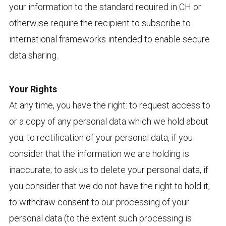
your information to the standard required in CH or
otherwise require the recipient to subscribe to
international frameworks intended to enable secure
data sharing.
Your Rights
At any time, you have the right: to request access to
or a copy of any personal data which we hold about
you; to rectification of your personal data, if you
consider that the information we are holding is
inaccurate; to ask us to delete your personal data, if
you consider that we do not have the right to hold it;
to withdraw consent to our processing of your
personal data (to the extent such processing is