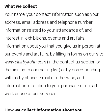
What we collect
Your name; your contact information such as your
address, email address and telephone number;
information related to your attendance of, and
interest in, exhibitions, events and art fairs;
information about you that you give us in person at
our events and art fairs, by filling in forms on our site
www.clairbykahn.com
(in the contact us section or
the sign up to our mailing list) or by corresponding
with us by phone, e-mail or otherwise; and
information in relation to your purchase of our art
work or use of our services.
How we collect information about you