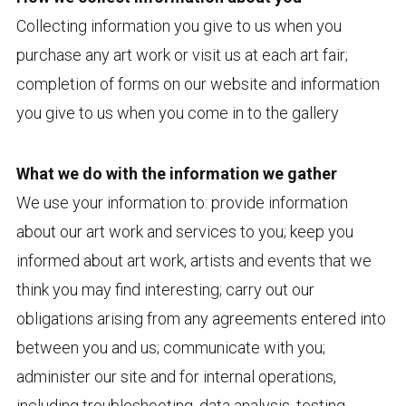
Collecting information you give to us when you
purchase any art work or visit us at each art fair;
completion of forms on our website and information
you give to us when you come in to the gallery
What we do with the information we gather
We use your information to: provide information
about our art work and services to you; keep you
informed about art work, artists and events that we
think you may find interesting; carry out our
obligations arising from any agreements entered into
between you and us; communicate with you;
administer our site and for internal operations,
including troubleshooting, data analysis, testing,