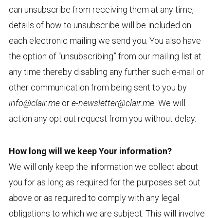
can unsubscribe from receiving them at any time,
details of how to unsubscribe will be included on
each electronic mailing we send you. You also have
the option of “unsubscribing” from our mailing list at
any time thereby disabling any further such e-mail or
other communication from being sent to you by
info@clair.me
or
e-newsletter@clair.me.
We will
action any opt out request from you without delay.
How long will we keep Your information?
We will only keep the information we collect about
you for as long as required for the purposes set out
above or as required to comply with any legal
obligations to which we are subject. This will involve