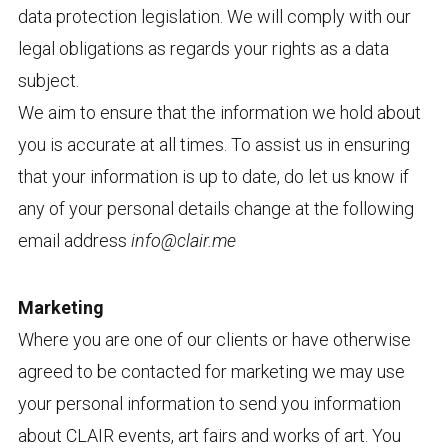
data protection legislation. We will comply with our
legal obligations as regards your rights as a data
subject.
We aim to ensure that the information we hold about
you is accurate at all times. To assist us in ensuring
that your information is up to date, do let us know if
any of your personal details change at the following
email address
info@clair.me
Marketing
Where you are one of our clients or have otherwise
agreed to be contacted for marketing we may use
your personal information to send you information
about CLAIR events, art fairs and works of art. You