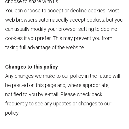
choose to share with us.
You can choose to accept or decline cookies. Most
web browsers automatically accept cookies, but you
can usually modify your browser setting to decline
cookies if you prefer. This may prevent you from
taking full advantage of the website.
Changes to this policy
Any changes we make to our policy in the future will
be posted on this page and, where appropriate,
notified to you by e-mail. Please check back
frequently to see any updates or changes to our
policy.