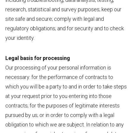
research, statistical and survey purposes; keep our
site safe and secure; comply with legal and
regulatory obligations; and for security and to check
your identity.
Legal basis for processing
Our processing of your personal information is
necessary: for the performance of contracts to
which you will be a party to and in order to take steps
at your request prior to you entering into those
contracts; for the purposes of legitimate interests
pursued by us; or in order to comply with a legal
obligation to which we are subject. In relation to any