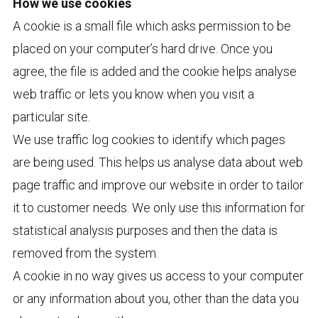
How we use cookies
A cookie is a small file which asks permission to be
placed on your computer’s hard drive. Once you
agree, the file is added and the cookie helps analyse
web traffic or lets you know when you visit a
particular site.
We use traffic log cookies to identify which pages
are being used. This helps us analyse data about web
page traffic and improve our website in order to tailor
it to customer needs. We only use this information for
statistical analysis purposes and then the data is
removed from the system.
A cookie in no way gives us access to your computer
or any information about you, other than the data you