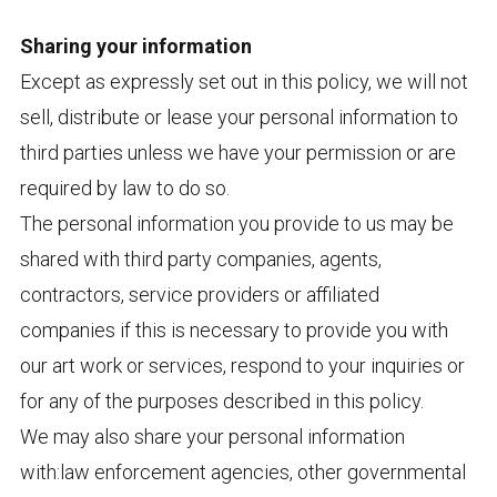
Sharing your information
Except as expressly set out in this policy, we will not
sell, distribute or lease your personal information to
third parties unless we have your permission or are
required by law to do so.
The personal information you provide to us may be
shared with third party companies, agents,
contractors, service providers or affiliated
companies if this is necessary to provide you with
our art work or services, respond to your inquiries or
for any of the purposes described in this policy.
We may also share your personal information
with:law enforcement agencies, other governmental