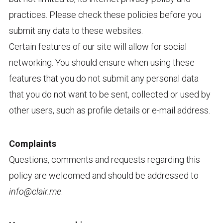
practices. Please check these policies before you
submit any data to these websites.
Certain features of our site will allow for social
networking. You should ensure when using these
features that you do not submit any personal data
that you do not want to be sent, collected or used by
other users, such as profile details or e-mail address.
Complaints
Questions, comments and requests regarding this
policy are welcomed and should be addressed to
info@clair.me
.