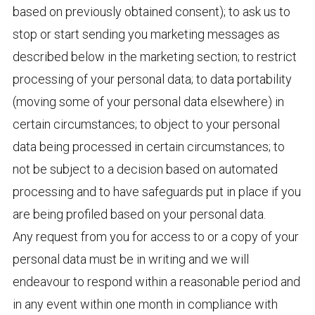
based on previously obtained consent); to ask us to
stop or start sending you marketing messages as
described below in the marketing section; to restrict
processing of your personal data; to data portability
(moving some of your personal data elsewhere) in
certain circumstances; to object to your personal
data being processed in certain circumstances; to
not be subject to a decision based on automated
processing and to have safeguards put in place if you
are being profiled based on your personal data.
Any request from you for access to or a copy of your
personal data must be in writing and we will
endeavour to respond within a reasonable period and
in any event within one month in compliance with