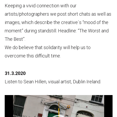
Keeping a vivid connection with our
artists/
photographers we post short chats as well as
images, which describe the creative´s “mood of the
moment” during standstill. Headline: “The Worst and
The Best”.
We do believe that
solidarity
will help us to
overcome this difficult time.
31.3.2020
Listen to Sean Hillen, visual artist, Dublin Ireland.
Video
Player