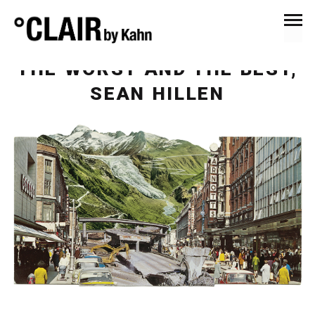
March 31, 2020
News & Press
THE WORST AND THE BEST,
SEAN HILLEN