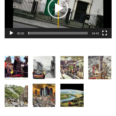
00:00
04:43