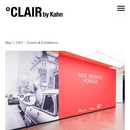
ARCHIVES
May 1, 2023
Events & Exhibitions