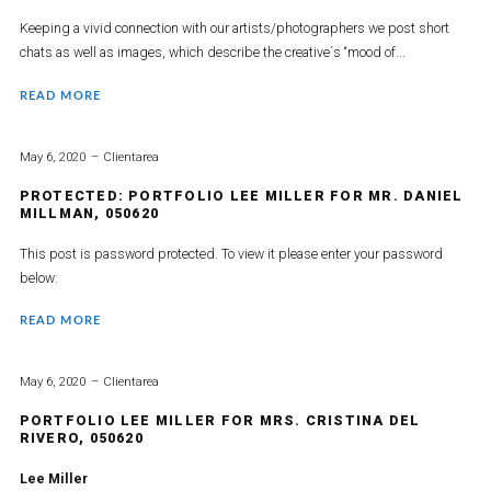
Keeping a vivid connection with our artists/photographers we post short
chats as well as images, which describe the creative´s “mood of...
READ MORE
May 6, 2020
Clientarea
PROTECTED: PORTFOLIO LEE MILLER FOR MR. DANIEL
MILLMAN, 050620
This post is password protected. To view it please enter your password
below:
READ MORE
May 6, 2020
Clientarea
PORTFOLIO LEE MILLER FOR MRS. CRISTINA DEL
RIVERO, 050620
Lee Miller