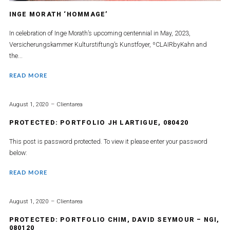
INGE MORATH ‘HOMMAGE’
In celebration of Inge Morath’s upcoming centennial in May, 2023,
Versicherungskammer Kulturstiftung’s Kunstfoyer, ºCLAIRbyKahn and
the...
READ MORE
August 1, 2020
Clientarea
PROTECTED: PORTFOLIO JH LARTIGUE, 080420
This post is password protected. To view it please enter your password
below:
READ MORE
August 1, 2020
Clientarea
PROTECTED: PORTFOLIO CHIM, DAVID SEYMOUR – NGI,
080120