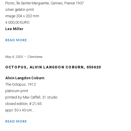
Picnic, Île Sainte-Marguerite, Cannes, France 1937
silver gelatin print
image 204 x 202 mm
4.000,00 EURO
Lee Miller
READ MORE
May 6, 2020
Clientarea
OCTOPUS, ALVIN LANGDON COBURN, 050620
Alvin Langdon Coburn
The Octopus, 1912
platinum print
printed by Max Caffell, 31 studio
closed edition, # 21/45
appr. 50 x 40 cm...
READ MORE