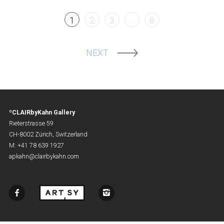
1
2
3
…
8
NEXT
ºCLAIRbyKahn Gallery
Rieterstrasse 59
CH-8002 Zürich, Switzerland
M: +41 78 639 1927
apkahn@clairbykahn.com