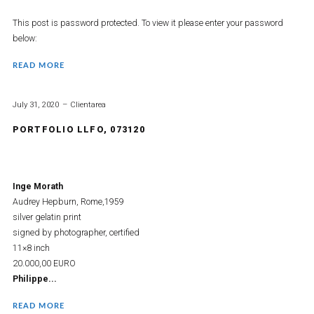
This post is password protected. To view it please enter your password
below:
READ MORE
July 31, 2020
Clientarea
PORTFOLIO LLFO, 073120
Inge Morath
Audrey Hepburn, Rome,1959
silver gelatin print
signed by photographer, certified
11×8 inch
20.000,00 EURO
Philippe...
READ MORE