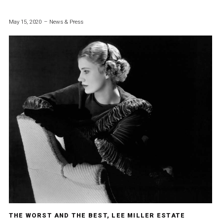
May 15, 2020
News & Press
THE WORST AND THE BEST, LEE MILLER ESTATE