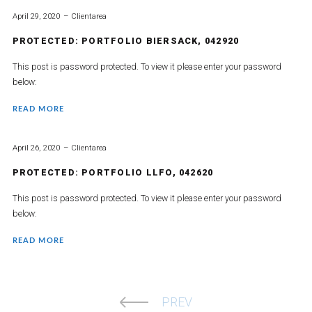
April 29, 2020
Clientarea
PROTECTED: PORTFOLIO BIERSACK, 042920
This post is password protected. To view it please enter your password
below:
READ MORE
April 26, 2020
Clientarea
PROTECTED: PORTFOLIO LLFO, 042620
This post is password protected. To view it please enter your password
below:
READ MORE
PREV