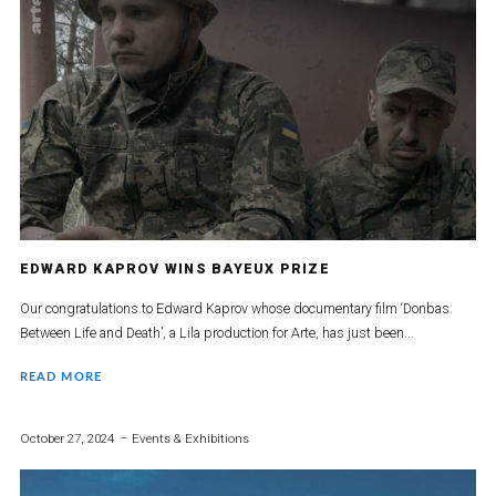
EDWARD KAPROV WINS BAYEUX PRIZE
Our congratulations to Edward Kaprov whose documentary film ‘Donbas:
Between Life and Death’, a Lila production for Arte, has just been...
READ MORE
October 27, 2024
Events & Exhibitions