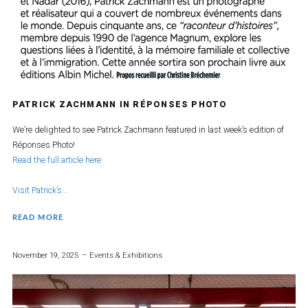
PATRICK ZACHMANN IN RÉPONSES PHOTO
We’re delighted to see Patrick Zachmann featured in last week’s edition of
Réponses Photo!
Read the full article here
Visit Patrick’s...
READ MORE
November 19, 2025
Events & Exhibitions