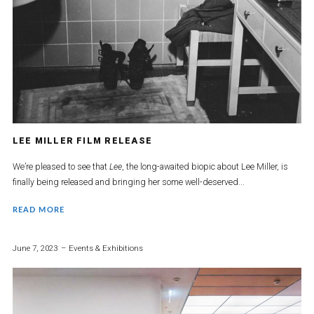
LEE MILLER FILM RELEASE
We’re pleased to see that
Lee
, the long-awaited biopic about Lee Miller, is
finally being released and bringing her some well-deserved...
READ MORE
June 7, 2023
Events & Exhibitions