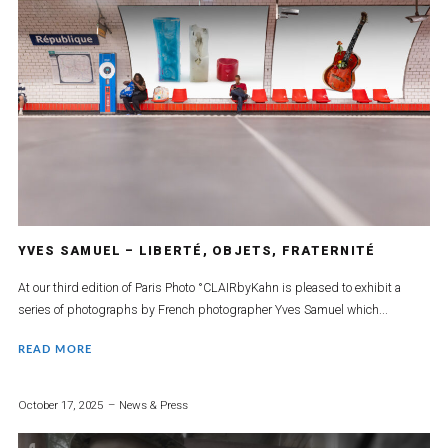
YVES SAMUEL – LIBERTÉ, OBJETS, FRATERNITÉ
At our third edition of Paris Photo °CLAIRbyKahn is pleased to exhibit a
series of photographs by French photographer Yves Samuel which...
READ MORE
October 17, 2025
News & Press