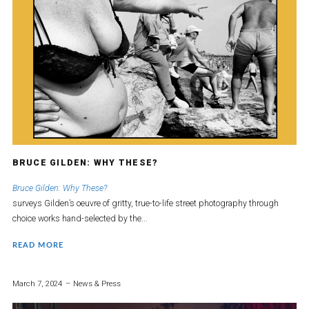
BRUCE GILDEN: WHY THESE?
Bruce Gilden: Why These?
surveys Gilden’s oeuvre of gritty, true-to-life street photography through
choice works hand-selected by the...
READ MORE
March 7, 2024
News & Press