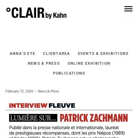
EVENTS & EXHIBITIONS
ANNA'S EYE
CLIENTAREA
EVENTS & EXHIBITIONS
NEWS & PRESS
ONLINE EXHIBITION
PUBLICATIONS
February 12, 2026
News & Press