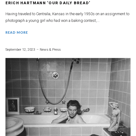
ERICH HARTMANN ‘OUR DAILY BREAD’
Having traveled to Centralia, Kansas in the early 1950s on an assignment to
photograph a young girl who had won a baking contest,...
READ MORE
September 12, 2023
News & Press