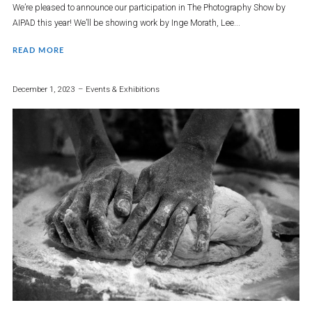
We’re pleased to announce our participation in The Photography Show by
AIPAD this year! We’ll be showing work by Inge Morath, Lee...
READ MORE
December 1, 2023
Events & Exhibitions