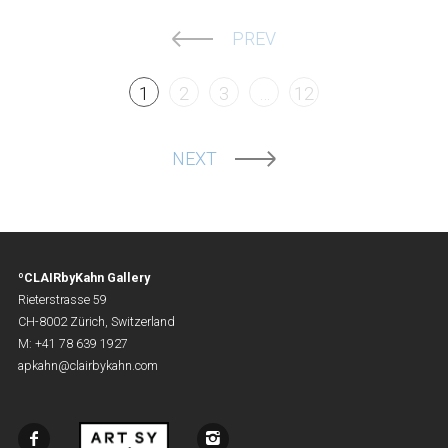
PREV
1
2
3
…
12
NEXT
ºCLAIRbyKahn Gallery
Rieterstrasse 59
CH-8002 Zürich, Switzerland
M: +41 78 639 1927
apkahn@clairbykahn.com