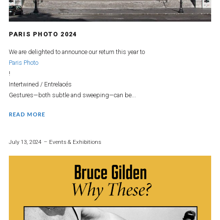
PARIS PHOTO 2024
We are delighted to announce our return this year to
Paris Photo
!
Intertwined / Entrelacés
Gestures—both subtle and sweeping—can be...
READ MORE
July 13, 2024
Events & Exhibitions