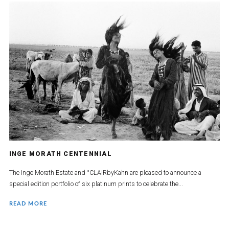
INGE MORATH CENTENNIAL
The Inge Morath Estate and °CLAIRbyKahn are pleased to announce a
special edition portfolio of six platinum prints to celebrate the...
READ MORE