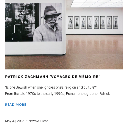
PATRICK ZACHMANN ‘VOYAGES DE MÉMOIRE’
“Is one Jewish when one ignores one’s religion and culture?”
From the late 1970s to the early 1990s, French photographer Patrick...
READ MORE
May 30, 2023
News & Press