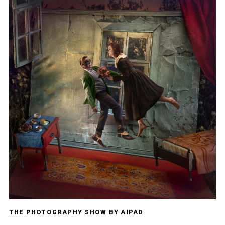
THE PHOTOGRAPHY SHOW BY AIPAD